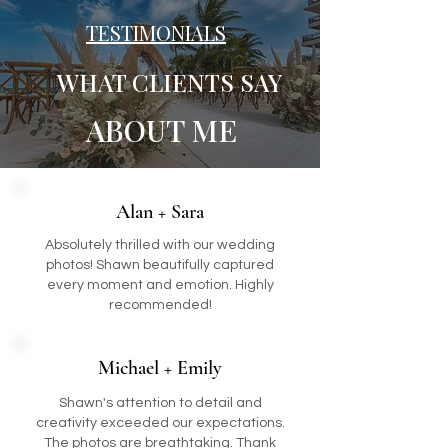
TESTIMONIALS
WHAT CLIENTS SAY
ABOUT ME
Alan + Sara
Absolutely thrilled with our wedding
photos! Shawn beautifully captured
every moment and emotion. Highly
recommended!
Michael + Emily
Shawn's attention to detail and
creativity exceeded our expectations.
The photos are breathtaking. Thank