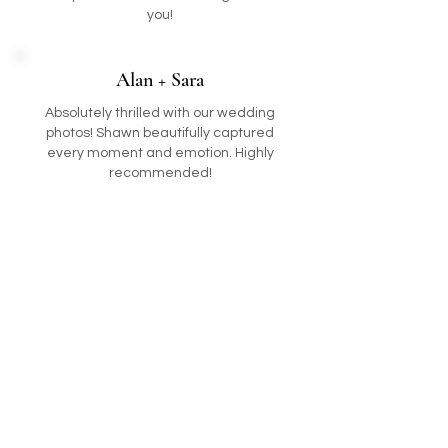
you!
Alan + Sara
Absolutely thrilled with our wedding
photos! Shawn beautifully captured
every moment and emotion. Highly
recommended!
International
Now booking 2026/2027
follow me
E-mail:
info@shawncolin.com