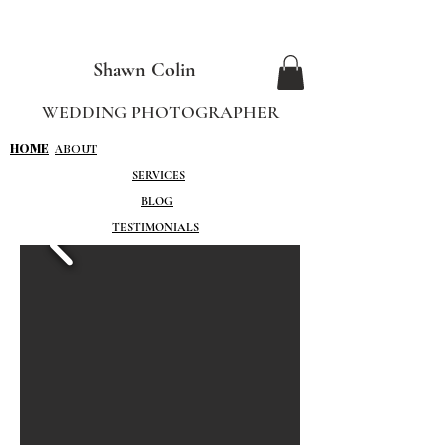
Shawn Colin
WEDDING PHOTOGRAPHER
HOME
ABOUT
SERVICES
BLOG
TESTIMONIALS