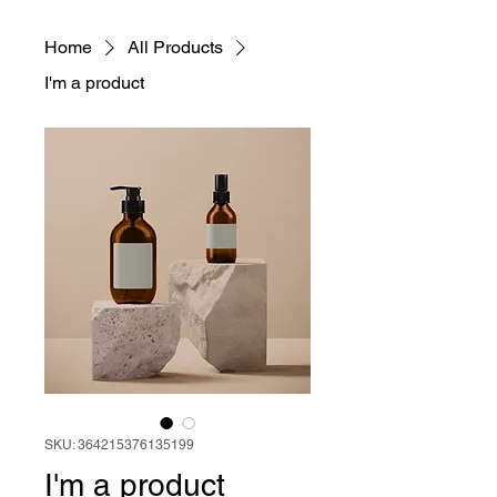
Home
All Products
I'm a product
SKU: 364215376135199
I'm a product