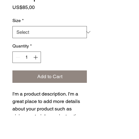
Price
US$85,00
Size
*
Quantity
*
Add to Cart
I'm a product description. I'm a 
great place to add more details 
about your product such as 
sizing, material, care instructions 
and cleaning instructions.